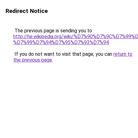
Redirect Notice
The previous page is sending you to
http://he.wikipedia.org/wiki/%D7%90%D7%9C%D7%
%D7%99%D7%94%D7%95%D7%93%D7%94
.
If you do not want to visit that page, you can
return to
the previous page
.