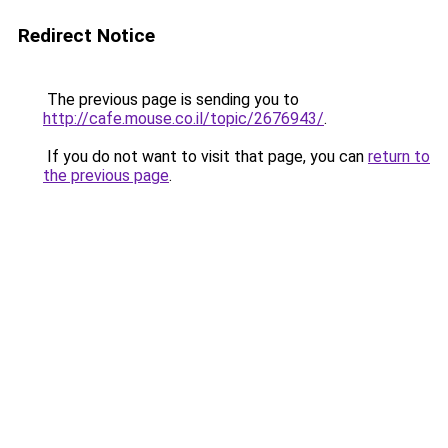
Redirect Notice
The previous page is sending you to
http://cafe.mouse.co.il/topic/2676943/
.
If you do not want to visit that page, you can
return to
the previous page
.