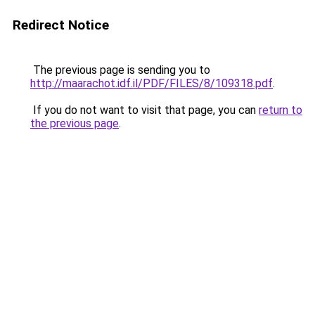
Redirect Notice
The previous page is sending you to
http://maarachot.idf.il/PDF/FILES/8/109318.pdf
.
If you do not want to visit that page, you can
return to
the previous page
.