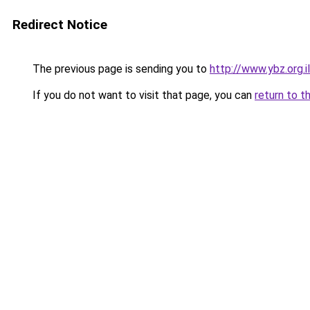
Redirect Notice
The previous page is sending you to
http://www.ybz.org.
If you do not want to visit that page, you can
return to t