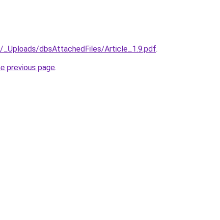
il/_Uploads/dbsAttachedFiles/Article_1.9.pdf
.
he previous page
.