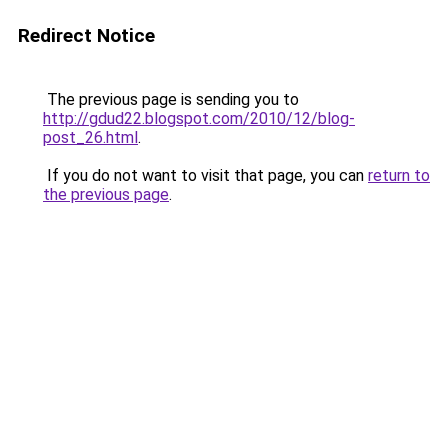
Redirect Notice
The previous page is sending you to
http://gdud22.blogspot.com/2010/12/blog-
post_26.html
.
If you do not want to visit that page, you can
return to
the previous page
.