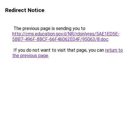
Redirect Notice
The previous page is sending you to
http://cms.education.gov.il/NR/rdonlyres/5AE1ED5E-
5BB7-496F-8BCF-66F46062E04F/95063/8.doc
.
If you do not want to visit that page, you can
return to
the previous page
.