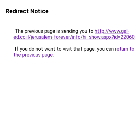
Redirect Notice
The previous page is sending you to
http://www.gal-
ed.co.il/jerusalem-forever/info/hi_show.aspx?id=22060
.
If you do not want to visit that page, you can
return to
the previous page
.