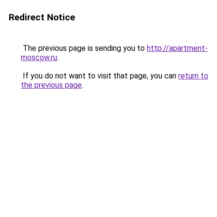
Redirect Notice
The previous page is sending you to
http://apartment-
moscow.ru
.
If you do not want to visit that page, you can
return to
the previous page
.