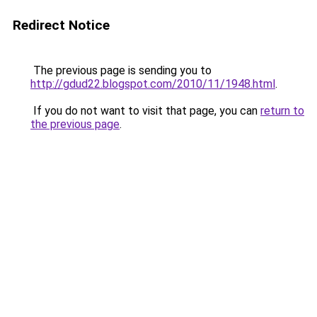
Redirect Notice
The previous page is sending you to
http://gdud22.blogspot.com/2010/11/1948.html
.
If you do not want to visit that page, you can
return to
the previous page
.