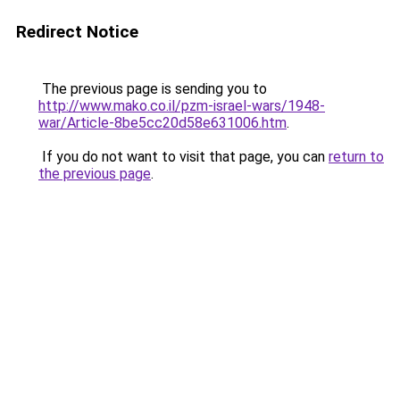
Redirect Notice
The previous page is sending you to
http://www.mako.co.il/pzm-israel-wars/1948-
war/Article-8be5cc20d58e631006.htm
.
If you do not want to visit that page, you can
return to
the previous page
.