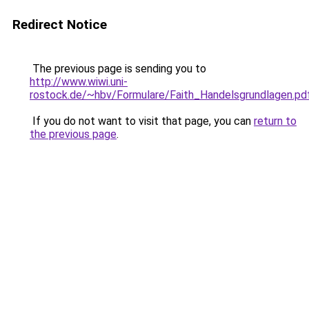
Redirect Notice
The previous page is sending you to
http://www.wiwi.uni-
rostock.de/~hbv/Formulare/Faith_Handelsgrundlagen.pd
If you do not want to visit that page, you can
return to
the previous page
.