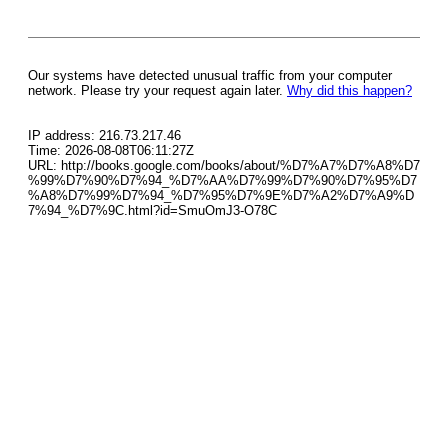
Our systems have detected unusual traffic from your computer
network. Please try your request again later.
Why did this happen?
IP address: 216.73.217.46
Time: 2026-08-08T06:11:27Z
URL: http://books.google.com/books/about/%D7%A7%D7%A8%D7
%99%D7%90%D7%94_%D7%AA%D7%99%D7%90%D7%95%D7
%A8%D7%99%D7%94_%D7%95%D7%9E%D7%A2%D7%A9%D
7%94_%D7%9C.html?id=SmuOmJ3-O78C