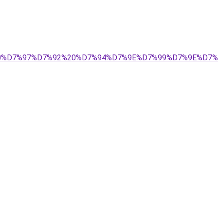
D7%99%20%D7%97%D7%92%20%D7%94%D7%9E%D7%99%D7%9E%D7