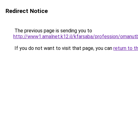
Redirect Notice
The previous page is sending you to
http://www1.amalnet.k12.il/kfarsaba/professi
If you do not want to visit that page, you can
return to t