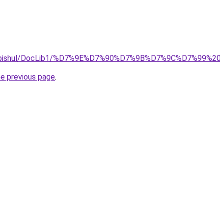
on/omanutbishul/DocLib1/%D7%9E%D7%90%D7%9B%D7%9C%
he previous page
.