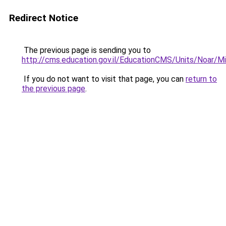
Redirect Notice
The previous page is sending you to
http://cms.education.gov.il/EducationCMS/Units/Noar/M
If you do not want to visit that page, you can
return to
the previous page
.