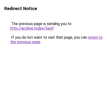
Redirect Notice
The previous page is sending you to
http://archive.today/5eqY
.
If you do not want to visit that page, you can
return to
the previous page
.