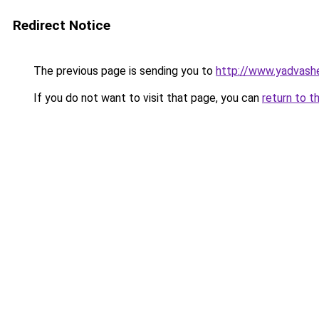
Redirect Notice
The previous page is sending you to
http://www.yadvas
If you do not want to visit that page, you can
return to t