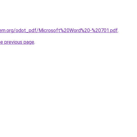
hem.org/odot_pdf/Microsoft%20Word%20-%20701.pdf
.
he previous page
.