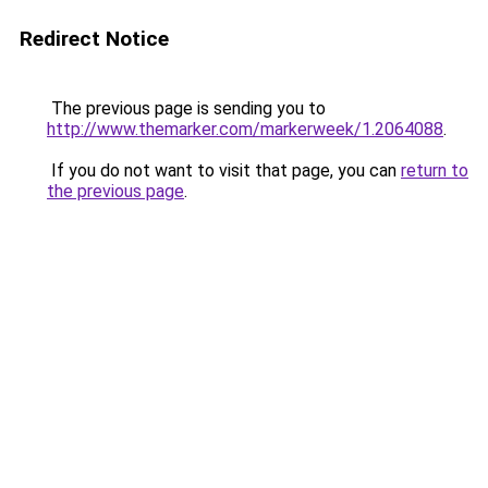
Redirect Notice
The previous page is sending you to
http://www.themarker.com/markerweek/1.2064088
.
If you do not want to visit that page, you can
return to
the previous page
.