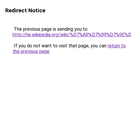
Redirect Notice
The previous page is sending you to
http://he.wikipedia.org/wiki/%D7%A9%D7%99
If you do not want to visit that page, you can
return to
the previous page
.