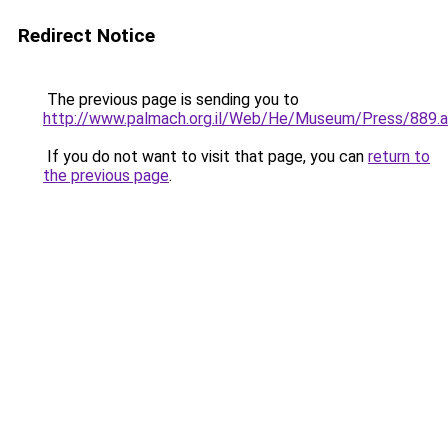
Redirect Notice
The previous page is sending you to
http://www.palmach.org.il/Web/He/Museum/Press/889.
If you do not want to visit that page, you can
return to
the previous page
.