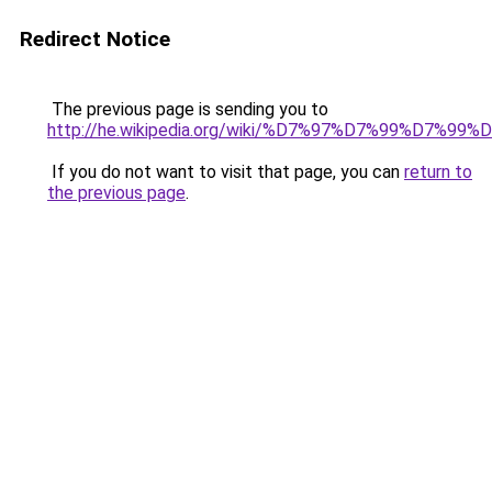
Redirect Notice
The previous page is sending you to
http://he.wikipedia.org/wiki/%D7%97%D7%99%D
If you do not want to visit that page, you can
return to
the previous page
.