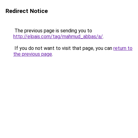
Redirect Notice
The previous page is sending you to
http://elpais.com/tag/mahmud_abbas/a/
.
If you do not want to visit that page, you can
return to
the previous page
.