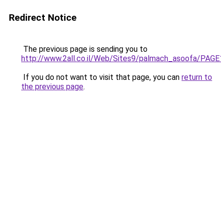
Redirect Notice
The previous page is sending you to
http://www.2all.co.il/Web/Sites9/palmach_asoofa/PAGE
If you do not want to visit that page, you can
return to
the previous page
.