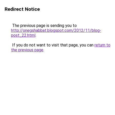
Redirect Notice
The previous page is sending you to
http://onegshabbat.blogspot.com/2012/11/blog-
post_22.html
.
If you do not want to visit that page, you can
return to
the previous page
.