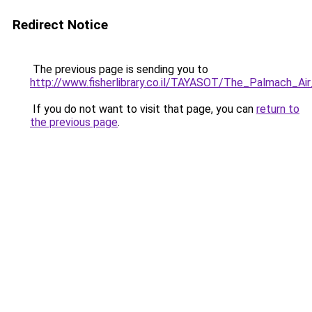
Redirect Notice
The previous page is sending you to
http://www.fisherlibrary.co.il/TAYASOT/The_Palmach_Air
If you do not want to visit that page, you can
return to
the previous page
.