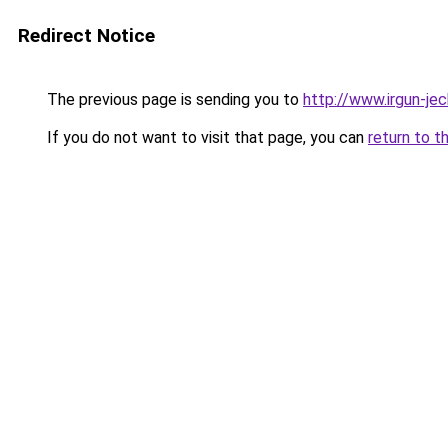
Redirect Notice
The previous page is sending you to
http://www.irgun-j
If you do not want to visit that page, you can
return to t