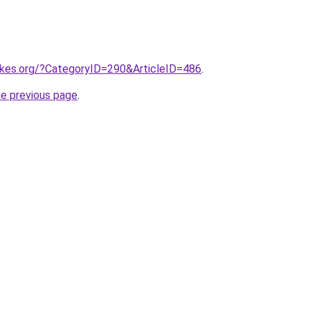
eckes.org/?CategoryID=290&ArticleID=486
.
he previous page
.