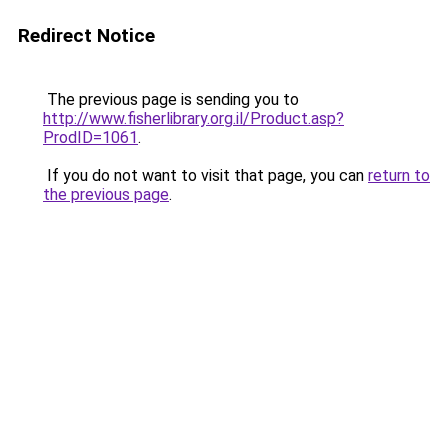
Redirect Notice
The previous page is sending you to
http://www.fisherlibrary.org.il/Product.asp?
ProdID=1061
.
If you do not want to visit that page, you can
return to
the previous page
.