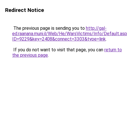
Redirect Notice
The previous page is sending you to
http://gal-
ed.raanana.muni.il/Web/He/WarsVictims/Info/Default.as
ID=9229&key=2408&connect=3303&type=link
.
If you do not want to visit that page, you can
return to
the previous page
.