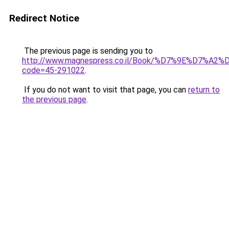
Redirect Notice
The previous page is sending you to
http://www.magnespress.co.il/Book/%D7%9E%D7
code=45-291022
.
If you do not want to visit that page, you can
return to
the previous page
.