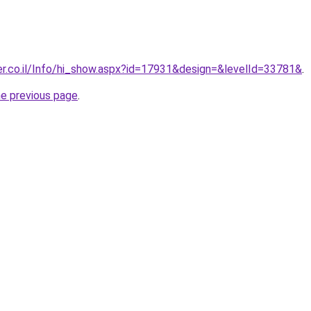
er.co.il/Info/hi_show.aspx?id=17931&design=&levelId=33781&
.
he previous page
.