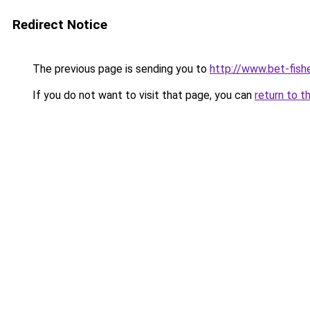
Redirect Notice
The previous page is sending you to
http://www.bet-fish
If you do not want to visit that page, you can
return to t