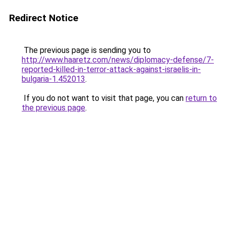
Redirect Notice
The previous page is sending you to
http://www.haaretz.com/news/diplomacy-defense/7-
reported-killed-in-terror-attack-against-israelis-in-
bulgaria-1.452013
.
If you do not want to visit that page, you can
return to
the previous page
.