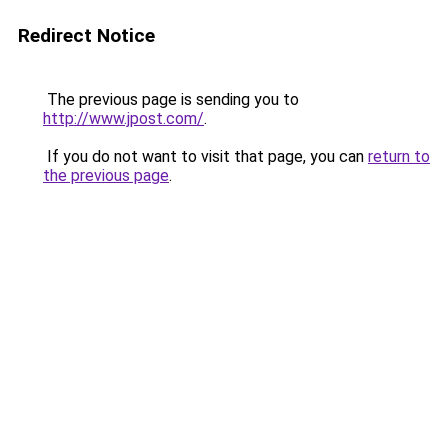
Redirect Notice
The previous page is sending you to
http://www.jpost.com/
.
If you do not want to visit that page, you can
return to
the previous page
.