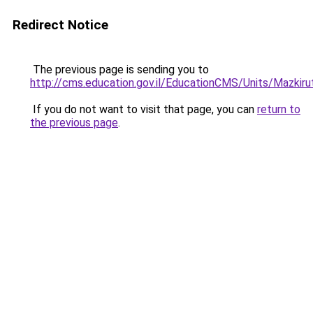
Redirect Notice
The previous page is sending you to
http://cms.education.gov.il/EducationCMS/Units/Mazki
If you do not want to visit that page, you can
return to
the previous page
.