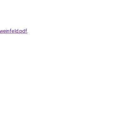
weinfeld.pdf
.