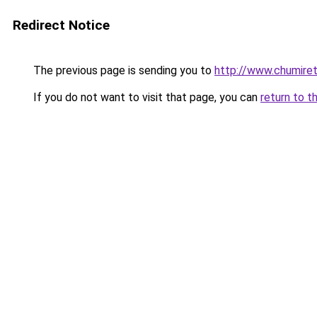
Redirect Notice
The previous page is sending you to
http://www.chumire
If you do not want to visit that page, you can
return to t