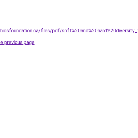
thicsfoundation.ca/files/pdf/soft%20and%20hard%20diversity_
he previous page
.