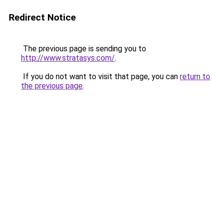
Redirect Notice
The previous page is sending you to
http://www.stratasys.com/
.
If you do not want to visit that page, you can
return to
the previous page
.