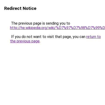
Redirect Notice
The previous page is sending you to
http://he.wikipedia.org/wiki/%D7%97%D7%98%D7
If you do not want to visit that page, you can
return to
the previous page
.