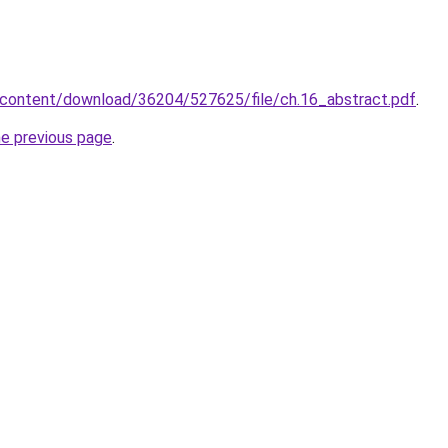
/content/download/36204/527625/file/ch.16_abstract.pdf
.
he previous page
.