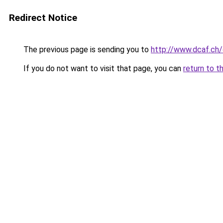
Redirect Notice
The previous page is sending you to
http://www.dcaf.ch
If you do not want to visit that page, you can
return to t