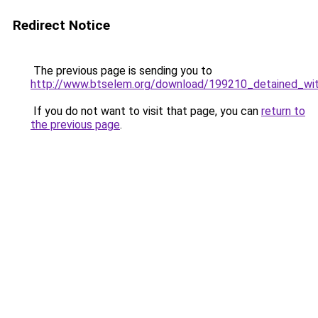
Redirect Notice
The previous page is sending you to
http://www.btselem.org/download/199210_detained_wit
If you do not want to visit that page, you can
return to
the previous page
.