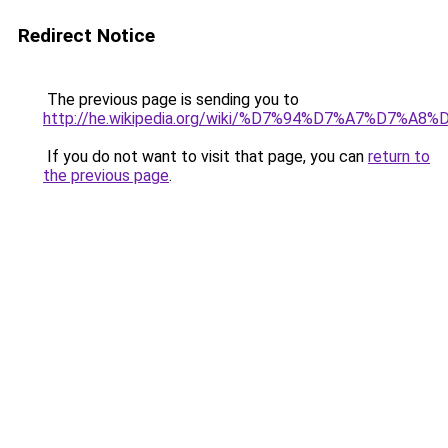
Redirect Notice
The previous page is sending you to
http://he.wikipedia.org/wiki/%D7%94%D7%A7%D
If you do not want to visit that page, you can
return to
the previous page
.