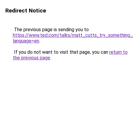
Redirect Notice
The previous page is sending you to
https://www.ted.com/talks/matt_cutts_try_something
language=en
.
If you do not want to visit that page, you can
return to
the previous page
.