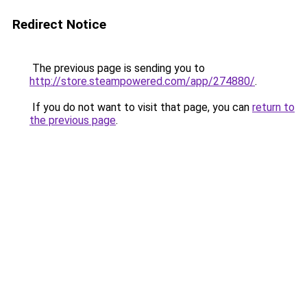
Redirect Notice
The previous page is sending you to
http://store.steampowered.com/app/274880/
.
If you do not want to visit that page, you can
return to
the previous page
.