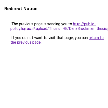
Redirect Notice
The previous page is sending you to
http://public-
policy.huji.ac.il/.upload/Thesis_HE/DanaBrookman_thesis
If you do not want to visit that page, you can
return to
the previous page
.