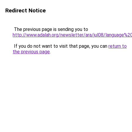
Redirect Notice
The previous page is sending you to
http://www.adalah.org/newsletter/ara/jul08/language%
If you do not want to visit that page, you can
return to
the previous page
.