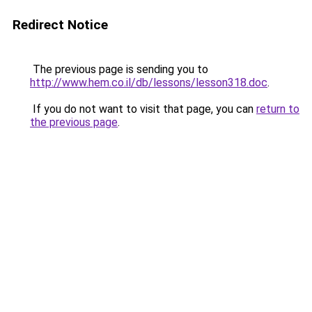
Redirect Notice
The previous page is sending you to
http://www.hem.co.il/db/lessons/lesson318.doc
.
If you do not want to visit that page, you can
return to
the previous page
.