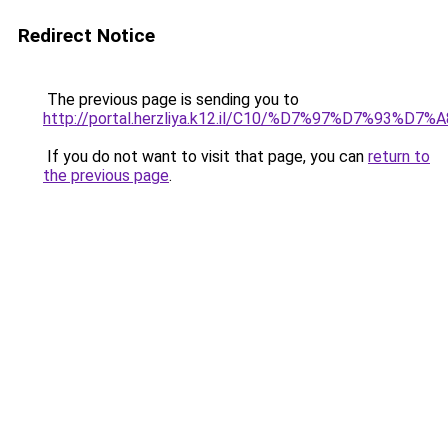
Redirect Notice
The previous page is sending you to
http://portal.herzliya.k12.il/C10/%D7%97%
If you do not want to visit that page, you can
return to
the previous page
.