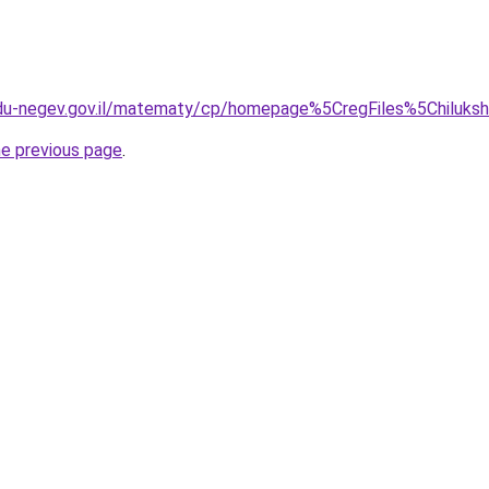
.edu-negev.gov.il/matematy/cp/homepage%5CregFiles%5Chiluksh
he previous page
.