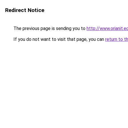
Redirect Notice
The previous page is sending you to
http://www.orianit
If you do not want to visit that page, you can
return to t