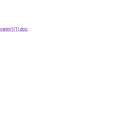
varim1(1).doc
.