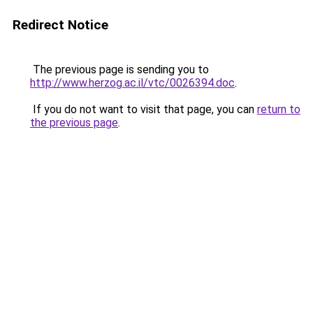
Redirect Notice
The previous page is sending you to
http://www.herzog.ac.il/vtc/0026394.doc
.
If you do not want to visit that page, you can
return to
the previous page
.