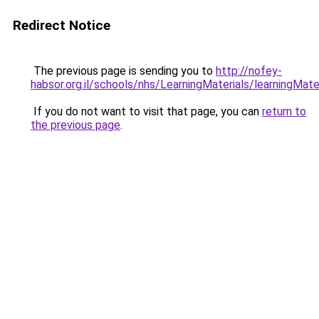
Redirect Notice
The previous page is sending you to
http://nofey-
habsor.org.il/schools/nhs/LearningMateria
If you do not want to visit that page, you can
return to
the previous page
.