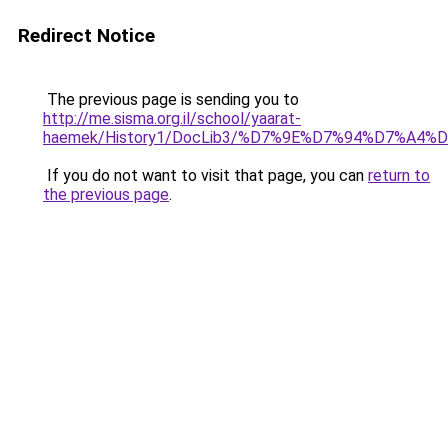
Redirect Notice
The previous page is sending you to
http://me.sisma.org.il/school/yaarat-
haemek/History1/DocLib3/%D7%9E%D7%94%D7%A
If you do not want to visit that page, you can
return to
the previous page
.