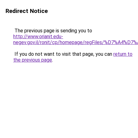
Redirect Notice
The previous page is sending you to
http://www.orianit.edu-
negev.gov.il/ronit/cp/homepage/regFiles/%D7%A4
If you do not want to visit that page, you can
return to
the previous page
.