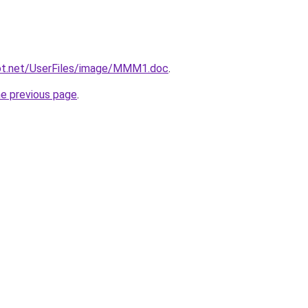
ot.net/UserFiles/image/MMM1.doc
.
he previous page
.