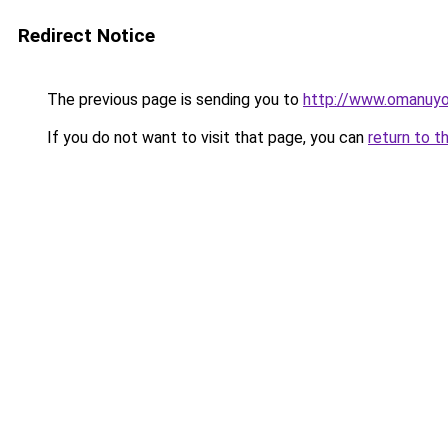
Redirect Notice
The previous page is sending you to
http://www.omanuy
If you do not want to visit that page, you can
return to t